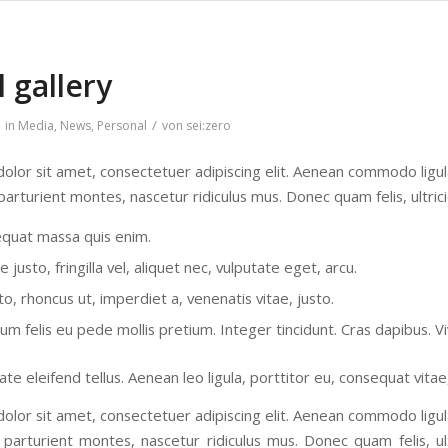
l gallery
/
in
Media
,
News
,
Personal
von
sei:zero
olor sit amet, consectetuer adipiscing elit. Aenean commodo ligu
parturient montes, nascetur ridiculus mus. Donec quam felis, ultric
equat massa quis enim.
justo, fringilla vel, aliquet nec, vulputate eget, arcu.
to, rhoncus ut, imperdiet a, venenatis vitae, justo.
tum felis eu pede mollis pretium. Integer tincidunt. Cras dapibus.
te eleifend tellus. Aenean leo ligula, porttitor eu, consequat vitae
olor sit amet, consectetuer adipiscing elit. Aenean commodo ligu
 parturient montes, nascetur ridiculus mus. Donec quam felis, ult