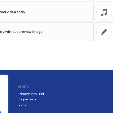
cool video entry
try without preview image
R
VIDEO
Schmidt Max und
die perfekte
Jeans