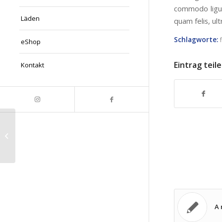
commodo ligul
Läden
quam felis, ul
Schlagworte:
eShop
Eintrag teil
Kontakt
This is a post with post type „Link“
A 