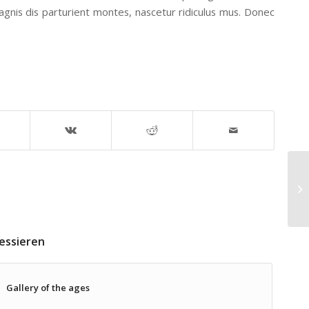
nis dis parturient montes, nascetur ridiculus mus. Donec
En
essieren
Gallery of the ages