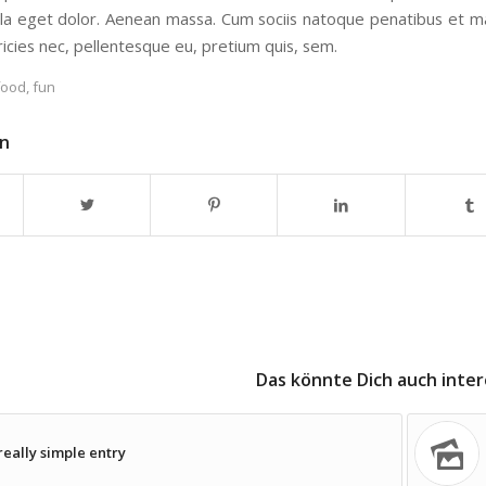
a eget dolor. Aenean massa. Cum sociis natoque penatibus et mag
tricies nec, pellentesque eu, pretium quis, sem.
food
,
fun
en
Das könnte Dich auch inter
really simple entry