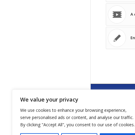
A 
En
We value your privacy
NEWSLETTE
We use cookies to enhance your browsing experience,
An-/Abmeldung
serve personalised ads or content, and analyse our traffic.
By clicking "Accept All", you consent to our use of cookies.