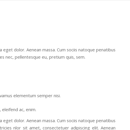
la eget dolor. Aenean massa. Cum sociis natoque penatibus
ies nec, pellentesque eu, pretium quis, sem.
 Vivamus elementum semper nisi.
, eleifend ac, enim.
la eget dolor. Aenean massa. Cum sociis natoque penatibus
ricies nlor sit amet, consectetuer adipiscing elit. Aenean