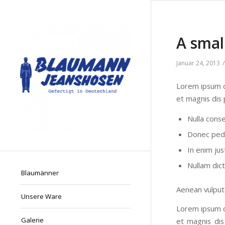
A smal
/
Januar 24, 2013
Lorem ipsum d
et magnis dis 
Nulla cons
Donec pede 
In enim jus
Nullam dic
Blaumänner
Aenean vulputa
Unsere Ware
Lorem ipsum d
Galerie
et magnis dis