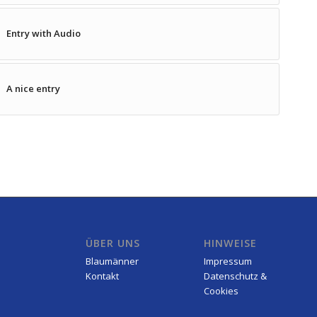
Entry with Audio
A nice entry
ÜBER UNS
HINWEISE
Blaumänner
Impressum
Kontakt
Datenschutz &
Cookies